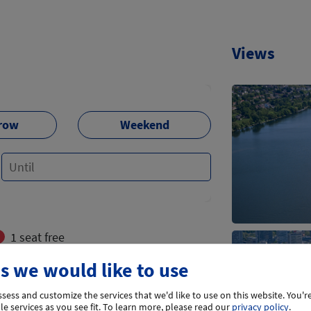
Views
row
Weekend
1 seat free
s we would like to use
flights
sess and customize the services that we'd like to use on this website. You're
e services as you see fit.
To learn more, please read our
privacy policy
.