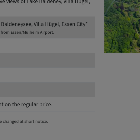
ive views of Lake Baldeney, Villa Hügel,
Baldeneysee, Villa Hügel, Essen City*
t from Essen/Mülheim Airport.
t on the regular price.
e changed at short notice.