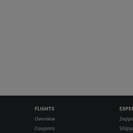
FLIGHTS
EXPE
Overview
Zeppe
Coupons
Shipy