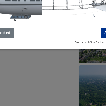
lected
Realized with ❤︎ in Frankfurt