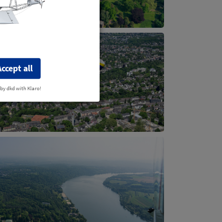
Accept all
 by dkd with Klaro!