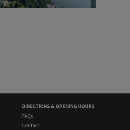
DIRECTIONS & OPENING HOURS
FAQs
Contact