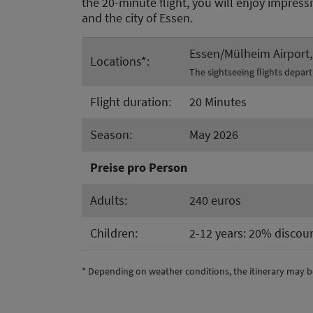
the 20-minute flight, you will enjoy impress
and the city of Essen.
Essen/Mülheim Airport, 
Locations*:
The sightseeing flights depar
Flight duration:
20 Minutes
Season:
May 2026
Preise pro Person
Adults:
240 euros
Children:
2-12 years: 20% discoun
* Depending on weather conditions, the itinerary may b