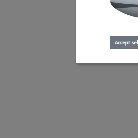
Accept se