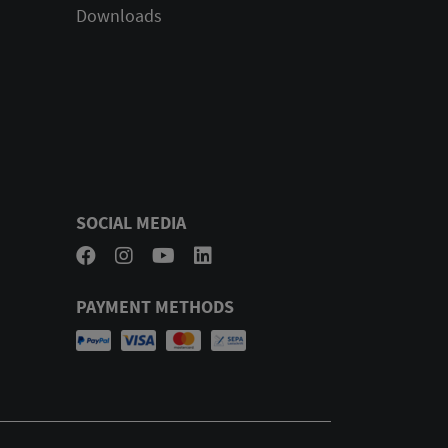
Downloads
SOCIAL MEDIA
PAYMENT METHODS