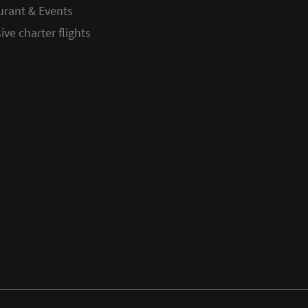
urant & Events
ive charter flights