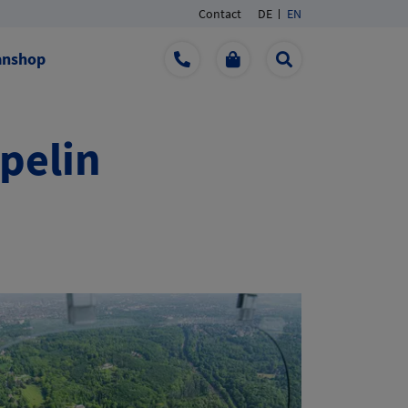
Contact
DE
EN
anshop
ppelin