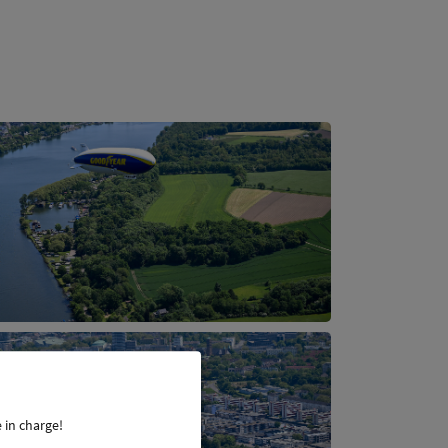
 in charge!