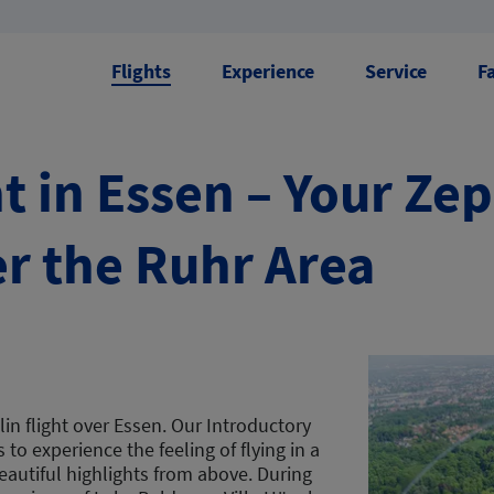
Flights
Experience
Service
F
t in Essen – Your Ze
r the Ruhr Area
in flight over Essen. Our Introductory
to experience the feeling of flying in a
eautiful highlights from above. During