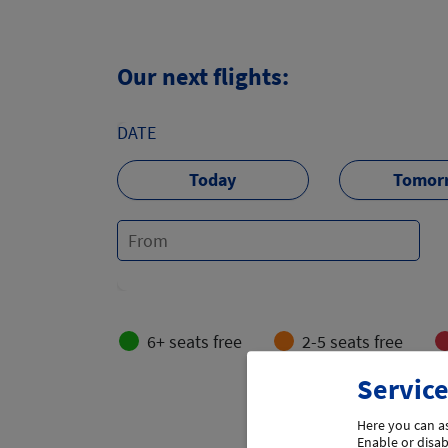
Our next flights:
DATE
Today
Tomor
6+ seats free
2-5 seats free
Service
Load more 
Here you can as
Enable or disabl