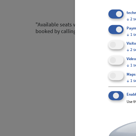
techn
↓
2
s
"Available seats within the next 3 hours are
Paym
booked by calling our customer service dep
↓
1
s
Visito
↓
2
s
Video
↓
1
s
Maps
↓
1
s
Enabl
Use th