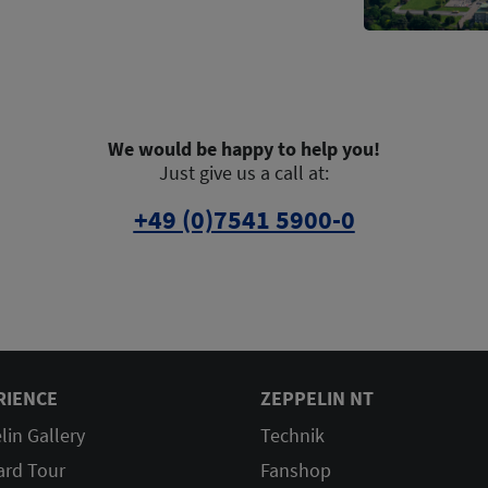
We would be happy to help you!
Just give us a call at:
+49 (0)7541 5900-0
RIENCE
ZEPPELIN NT
lin Gallery
Technik
ard Tour
Fanshop