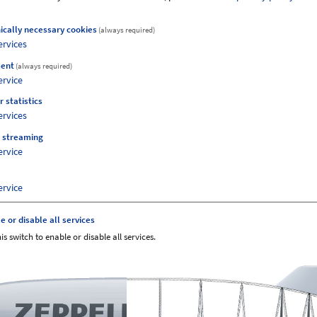
ically necessary cookies
(always required)
ervices
 no longer listed here, but can be
ent
(always required)
artment."
ervice
r statistics
ervices
 streaming
ervice
ervice
e or disable all services
is switch to enable or disable all services.