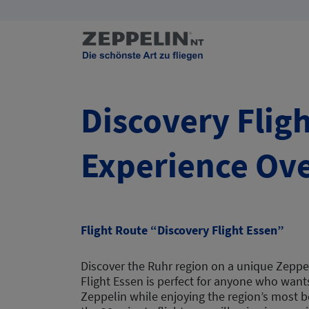
Discovery Fligh
Experience Ove
Flight Route “Discovery Flight Essen”
Discover the Ruhr region on a unique Zeppel
Flight Essen is perfect for anyone who wants 
Zeppelin while enjoying the region’s most b