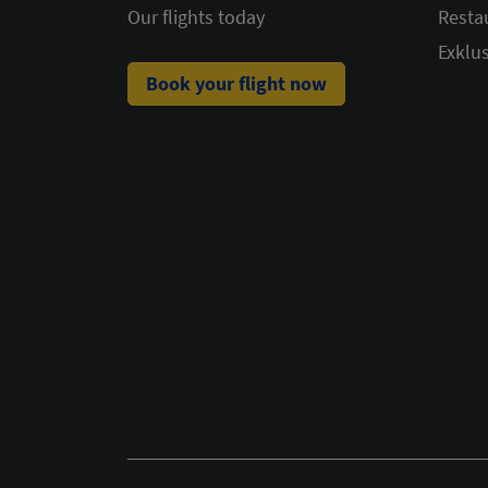
Our flights today
Resta
Exklus
Book your flight now