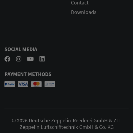
Contact
Downloads
SOCIAL MEDIA
PAYMENT METHODS
© 2026 Deutsche Zeppelin-Reederei GmbH & ZLT
Zeppelin Luftschifftechnik GmbH & Co. KG