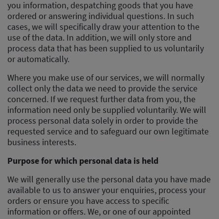
you information, despatching goods that you have
ordered or answering individual questions. In such
cases, we will specifically draw your attention to the
use of the data. In addition, we will only store and
process data that has been supplied to us voluntarily
or automatically.
Where you make use of our services, we will normally
collect only the data we need to provide the service
concerned. If we request further data from you, the
information need only be supplied voluntarily. We will
process personal data solely in order to provide the
requested service and to safeguard our own legitimate
business interests.
Purpose for which personal data is held
We will generally use the personal data you have made
available to us to answer your enquiries, process your
orders or ensure you have access to specific
information or offers. We, or one of our appointed