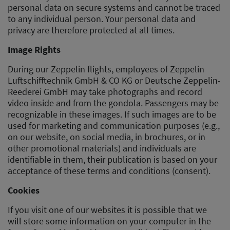
personal data on secure systems and cannot be traced
to any individual person. Your personal data and
privacy are therefore protected at all times.
Image Rights
During our Zeppelin flights, employees of Zeppelin
Luftschifftechnik GmbH & CO KG or Deutsche Zeppelin-
Reederei GmbH may take photographs and record
video inside and from the gondola. Passengers may be
recognizable in these images. If such images are to be
used for marketing and communication purposes (e.g.,
on our website, on social media, in brochures, or in
other promotional materials) and individuals are
identifiable in them, their publication is based on your
acceptance of these terms and conditions (consent).
Cookies
If you visit one of our websites it is possible that we
will store some information on your computer in the