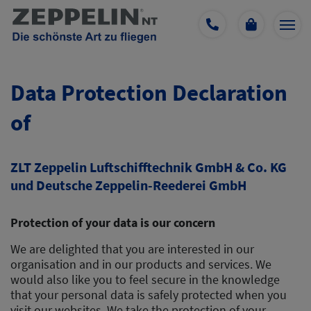
Data Protection Declaration
of
ZLT Zeppelin Luftschifftechnik GmbH & Co. KG
und Deutsche Zeppelin-Reederei GmbH
Protection of your data is our concern
We are delighted that you are interested in our
organisation and in our products and services. We
would also like you to feel secure in the knowledge
that your personal data is safely protected when you
visit our websites. We take the protection of your