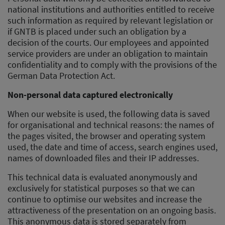
national institutions and authorities entitled to receive
such information as required by relevant legislation or
if GNTB is placed under such an obligation by a
decision of the courts. Our employees and appointed
service providers are under an obligation to maintain
confidentiality and to comply with the provisions of the
German Data Protection Act.
Non-personal data captured electronically
When our website is used, the following data is saved
for organisational and technical reasons: the names of
the pages visited, the browser and operating system
used, the date and time of access, search engines used,
names of downloaded files and their IP addresses.
This technical data is evaluated anonymously and
exclusively for statistical purposes so that we can
continue to optimise our websites and increase the
attractiveness of the presentation on an ongoing basis.
This anonymous data is stored separately from