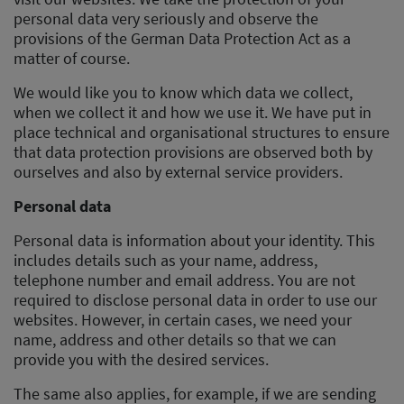
personal data very seriously and observe the
provisions of the German Data Protection Act as a
matter of course.
We would like you to know which data we collect,
when we collect it and how we use it. We have put in
place technical and organisational structures to ensure
that data protection provisions are observed both by
ourselves and also by external service providers.
Personal data
Personal data is information about your identity. This
includes details such as your name, address,
telephone number and email address. You are not
required to disclose personal data in order to use our
websites. However, in certain cases, we need your
name, address and other details so that we can
provide you with the desired services.
The same also applies, for example, if we are sending