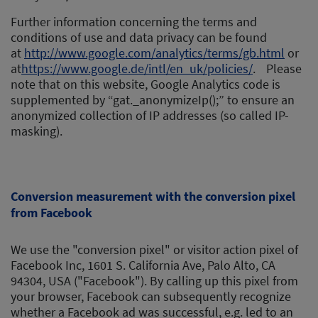
Further information concerning the terms and
conditions of use and data privacy can be found
at
http://www.google.com/analytics/terms/gb.html
or
at
https://www.google.de/intl/en_uk/policies/
. Please
note that on this website, Google Analytics code is
supplemented by “gat._anonymizeIp();” to ensure an
anonymized collection of IP addresses (so called IP-
masking).
Conversion measurement with the conversion pixel
from Facebook
We use the "conversion pixel" or visitor action pixel of
Facebook Inc, 1601 S. California Ave, Palo Alto, CA
94304, USA ("Facebook"). By calling up this pixel from
your browser, Facebook can subsequently recognize
whether a Facebook ad was successful, e.g. led to an