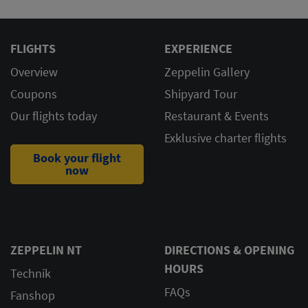
FLIGHTS
EXPERIENCE
Overview
Zeppelin Gallery
Coupons
Shipyard Tour
Our flights today
Restaurant & Events
Exklusive charter flights
Book your flight
now
ZEPPELIN NT
DIRECTIONS & OPENING
HOURS
Technik
FAQs
Fanshop