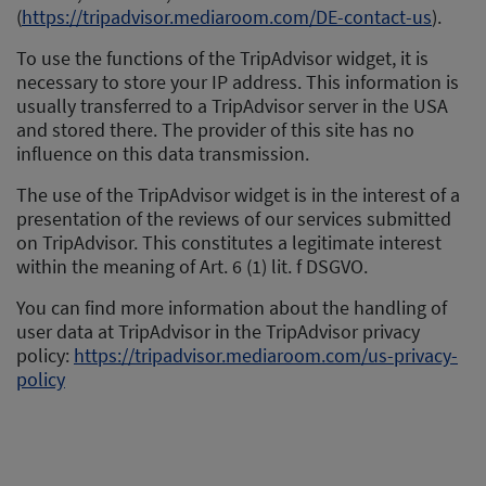
(
https://tripadvisor.mediaroom.com/DE-contact-us
).
To use the functions of the TripAdvisor widget, it is
necessary to store your IP address. This information is
usually transferred to a TripAdvisor server in the USA
and stored there. The provider of this site has no
influence on this data transmission.
The use of the TripAdvisor widget is in the interest of a
presentation of the reviews of our services submitted
on TripAdvisor. This constitutes a legitimate interest
within the meaning of Art. 6 (1) lit. f DSGVO.
You can find more information about the handling of
user data at TripAdvisor in the TripAdvisor privacy
policy:
https://tripadvisor.mediaroom.com/us-privacy-
policy