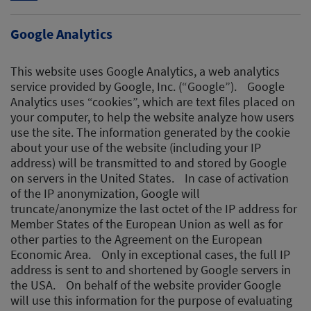
Google Analytics
This website uses Google Analytics, a web analytics
service provided by Google, Inc. (“Google”). Google
Analytics uses “cookies”, which are text files placed on
your computer, to help the website analyze how users
use the site. The information generated by the cookie
about your use of the website (including your IP
address) will be transmitted to and stored by Google
on servers in the United States. In case of activation
of the IP anonymization, Google will
truncate/anonymize the last octet of the IP address for
Member States of the European Union as well as for
other parties to the Agreement on the European
Economic Area. Only in exceptional cases, the full IP
address is sent to and shortened by Google servers in
the USA. On behalf of the website provider Google
will use this information for the purpose of evaluating