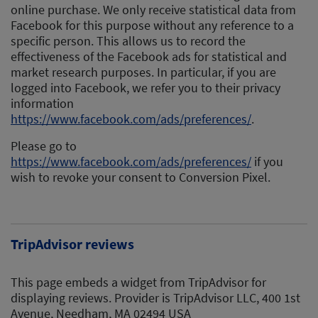
online purchase. We only receive statistical data from
Facebook for this purpose without any reference to a
specific person. This allows us to record the
effectiveness of the Facebook ads for statistical and
market research purposes. In particular, if you are
logged into Facebook, we refer you to their privacy
information
https://www.facebook.com/ads/preferences/
.
Please go to
https://www.facebook.com/ads/preferences/
if you
wish to revoke your consent to Conversion Pixel.
TripAdvisor reviews
This page embeds a widget from TripAdvisor for
displaying reviews. Provider is TripAdvisor LLC, 400 1st
Avenue, Needham, MA 02494 USA