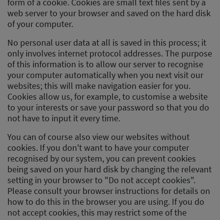
form of a cookie. Cookies are small text files sent by a
web server to your browser and saved on the hard disk
of your computer.
No personal user data at all is saved in this process; it
only involves internet protocol addresses. The purpose
of this information is to allow our server to recognise
your computer automatically when you next visit our
websites; this will make navigation easier for you.
Cookies allow us, for example, to customise a website
to your interests or save your password so that you do
not have to input it every time.
You can of course also view our websites without
cookies. If you don't want to have your computer
recognised by our system, you can prevent cookies
being saved on your hard disk by changing the relevant
setting in your browser to "Do not accept cookies".
Please consult your browser instructions for details on
how to do this in the browser you are using. If you do
not accept cookies, this may restrict some of the