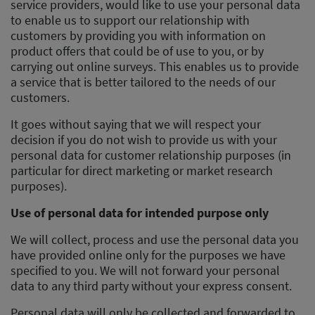
service providers, would like to use your personal data
to enable us to support our relationship with
customers by providing you with information on
product offers that could be of use to you, or by
carrying out online surveys. This enables us to provide
a service that is better tailored to the needs of our
customers.
It goes without saying that we will respect your
decision if you do not wish to provide us with your
personal data for customer relationship purposes (in
particular for direct marketing or market research
purposes).
Use of personal data for intended purpose only
We will collect, process and use the personal data you
have provided online only for the purposes we have
specified to you. We will not forward your personal
data to any third party without your express consent.
Personal data will only be collected and forwarded to