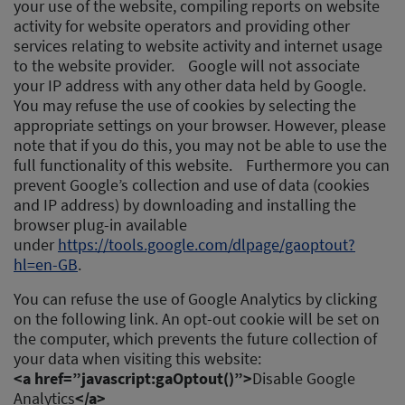
your use of the website, compiling reports on website
activity for website operators and providing other
services relating to website activity and internet usage
to the website provider. Google will not associate
your IP address with any other data held by Google.
You may refuse the use of cookies by selecting the
appropriate settings on your browser. However, please
note that if you do this, you may not be able to use the
full functionality of this website. Furthermore you can
prevent Google’s collection and use of data (cookies
and IP address) by downloading and installing the
browser plug-in available
under
https://tools.google.com/dlpage/gaoptout?
hl=en-GB
.
You can refuse the use of Google Analytics by clicking
on the following link. An opt-out cookie will be set on
the computer, which prevents the future collection of
your data when visiting this website:
<a href=”javascript:gaOptout()”>
Disable Google
Analytics
</a>