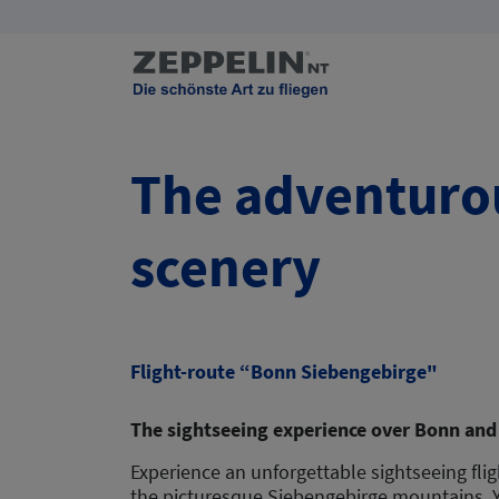
The adventurou
scenery
Flight-route “Bonn Siebengebirge"
The sightseeing experience over Bonn and
Experience an unforgettable sightseeing fli
the picturesque Siebengebirge mountains. Yo