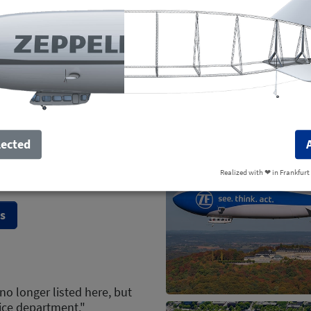
Weekend
lected
1 seat free
Realized with ❤︎ in Frankfurt
s
no longer listed here, but
ice department."