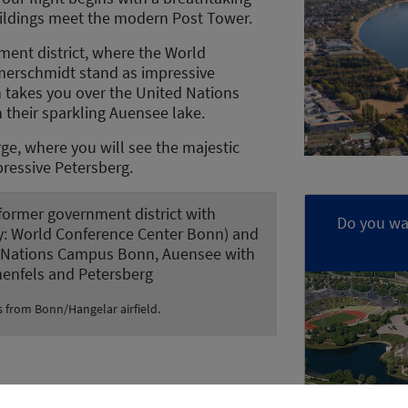
buildings meet the modern Post Tower.
ment district, where the World
merschmidt stand as impressive
n takes you over the United Nations
their sparkling Auensee lake.
rge, where you will see the majestic
pressive Petersberg.
 former government district with
Do you wan
y: World Conference Center Bonn) and
 Nations Campus Bonn, Auensee with
henfels and Petersberg
s from Bonn/Hangelar airfield.