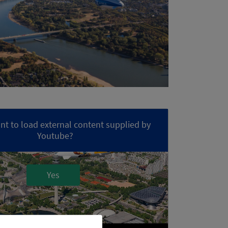
t to load external content supplied by
Youtube
?
Yes