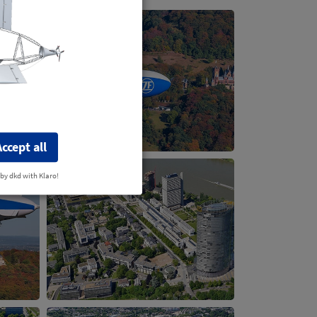
Accept all
 by dkd with Klaro!