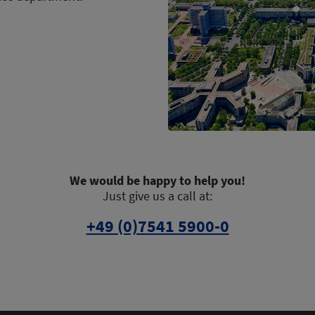
We would be happy to help you!
Just give us a call at:
+49 (0)7541 5900-0