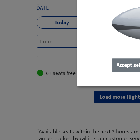
DATE
Today
Tomorrow
Accept se
6+ seats free
2-5 seats free
Load more flight
"Available seats within the next 3 hours are 
can be booked by calling our customer serv