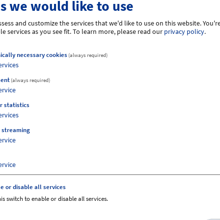
s we would like to use
er, 2026
sess and customize the services that we'd like to use on this website. You're
26
e services as you see fit.
To learn more, please read our
privacy policy
.
ically necessary cookies
(always required)
ervices
ent
(always required)
ervice
e regular price.
r statistics
ervices
e changed at short notice.
 streaming
ervice
ervice
e or disable all services
is switch to enable or disable all services.
Views