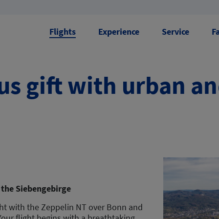
Flights
Experience
Service
F
s gift with urban a
 the Siebengebirge
ght with the Zeppelin NT over Bonn and
ur flight begins with a breathtaking