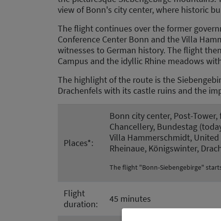
view of Bonn's city center, where historic 
The flight continues over the former govern
Conference Center Bonn and the Villa Ham
witnesses to German history. The flight the
Campus and the idyllic Rhine meadows with 
The highlight of the route is the Siebengebi
Drachenfels with its castle ruins and the im
Bonn city center, Post-Tower,
Chancellery, Bundestag (toda
Villa Hammerschmidt, United
Places*:
Rheinaue, Königswinter, Drac
The flight "Bonn-Siebengebirge" start
Flight
45 minutes
duration: