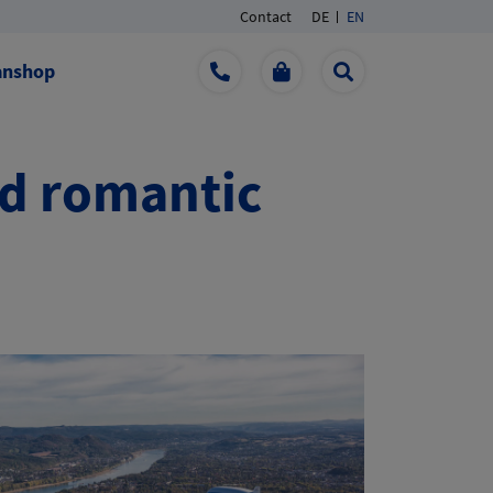
Contact
DE
EN
anshop
nd romantic